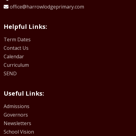
office@harrowlodgeprimary.com
Helpful Links:
Term Dates
Contact Us
Calendar
Curriculum
SEND
Useful Links:
Admissions
Governors
Newsletters
School Vision