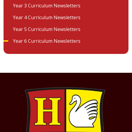
Year 3 Curriculum Newsletters
Year 4 Curriculum Newsletters
Year 5 Curriculum Newsletters
Year 6 Curriculum Newsletters