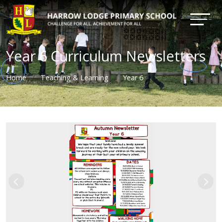
Year 6 Curriculum Newsletters
Home
Teaching & Learning
Year 6
Previous
Nex