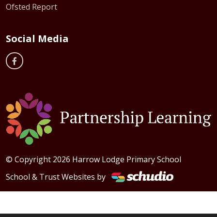
Ofsted Report
Social Media
© Copyright 2026 Harrow Lodge Primary School
School & Trust Websites by