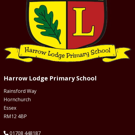
Harrow Lodge Primary School
Rainsford Way
Hornchurch
Essex
RM12 4BP
01708 448187