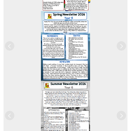
Previous
Nex
Previous
Nex