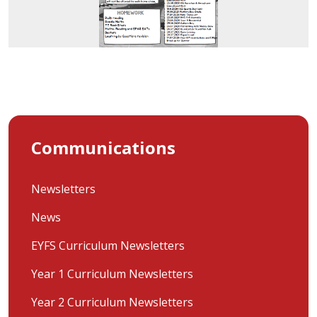
Communications
Newsletters
News
EYFS Curriculum Newsletters
Year 1 Curriculum Newsletters
Year 2 Curriculum Newsletters