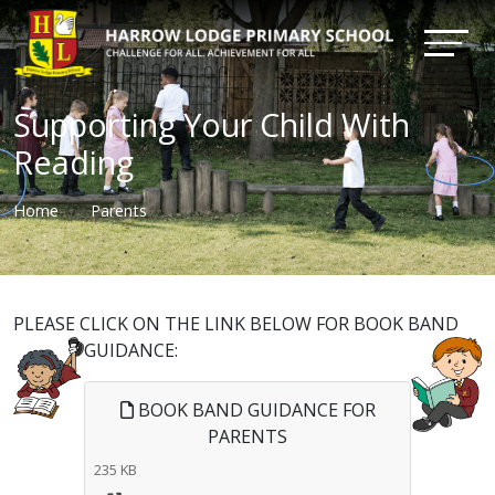
Supporting Your Child With
Reading
Home
Parents
PLEASE CLICK ON THE LINK BELOW FOR BOOK BAND
GUIDANCE:
BOOK BAND GUIDANCE FOR
PARENTS
235 KB