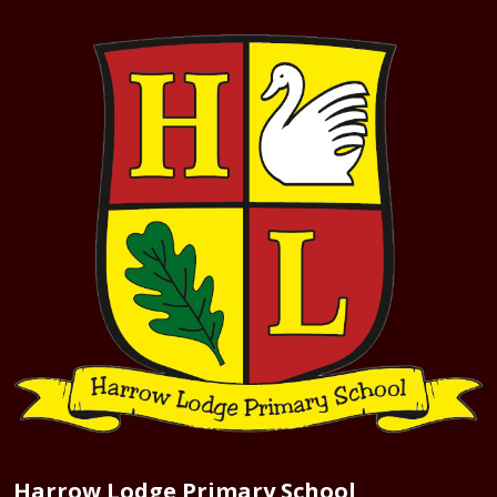
Harrow Lodge Primary School