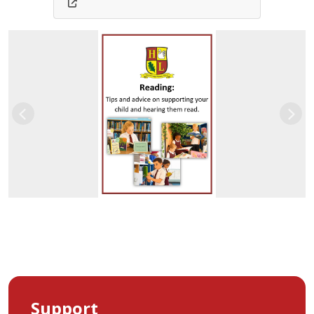
Previous
Nex
Support