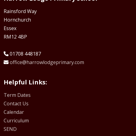
Rainsford Way
Hornchurch
Essex
RM12 4BP
01708 448187
office@harrowlodgeprimary.com
Helpful Links:
Term Dates
Contact Us
Calendar
Curriculum
SEND