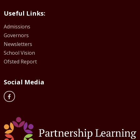
Useful Links:
Admissions
Governors
Newsletters
School Vision
Ofsted Report
Social Media