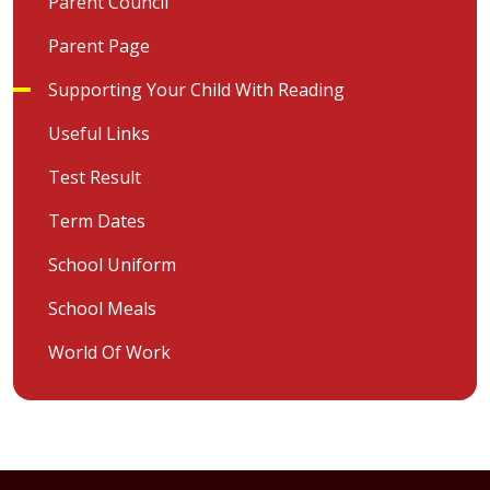
Parent Council
Parent Page
Supporting Your Child With Reading
Useful Links
Test Result
Term Dates
School Uniform
School Meals
World Of Work