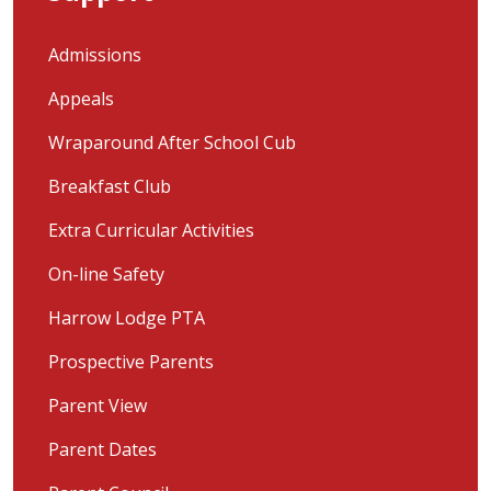
Admissions
Appeals
Wraparound After School Cub
Breakfast Club
Extra Curricular Activities
On-line Safety
Harrow Lodge PTA
Prospective Parents
Parent View
Parent Dates