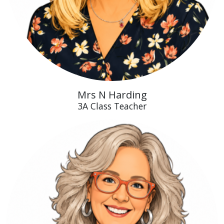
Mrs N Harding
3A Class Teacher