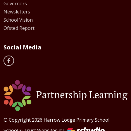
Governors
Newsletters
School Vision
Ofsted Report
Social Media
© Copyright 2026 Harrow Lodge Primary School
School & Trust Websites by