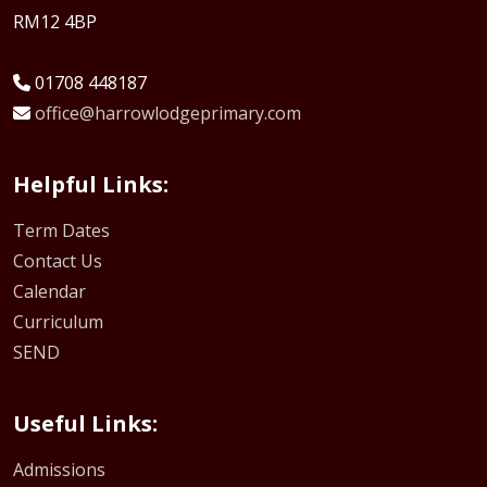
RM12 4BP
01708 448187
office@harrowlodgeprimary.com
Helpful Links:
Term Dates
Contact Us
Calendar
Curriculum
SEND
Useful Links:
Admissions