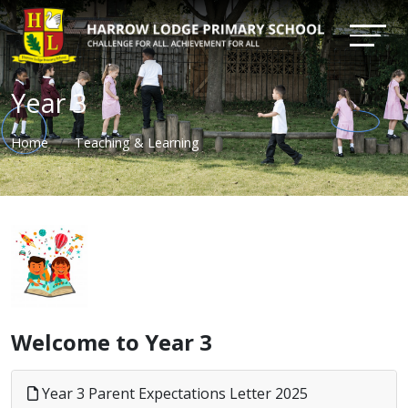
Year 3
Home
Teaching & Learning
Welcome to Year 3
Year 3 Parent Expectations Letter 2025