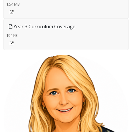
1.54 MB
Year 3 Curriculum Coverage
194 KB