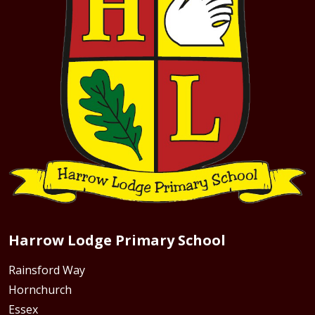
Harrow Lodge Primary School
Rainsford Way
Hornchurch
Essex