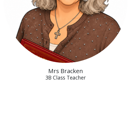
Mrs Bracken
3B Class Teacher