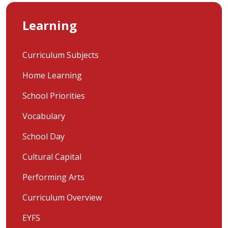
Learning
Curriculum Subjects
Home Learning
School Priorities
Vocabulary
School Day
Cultural Capital
Performing Arts
Curriculum Overview
EYFS