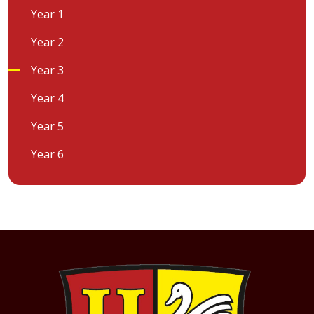
Year 1
Year 2
Year 3
Year 4
Year 5
Year 6