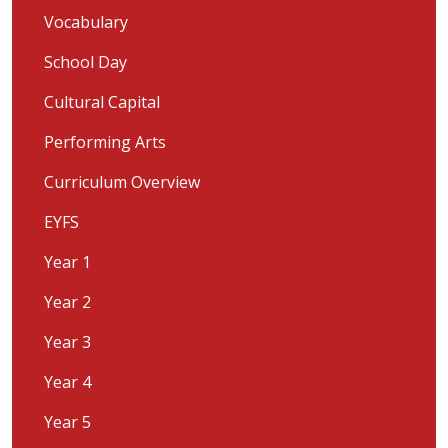
Vocabulary
School Day
Cultural Capital
Performing Arts
Curriculum Overview
EYFS
Year 1
Year 2
Year 3
Year 4
Year 5