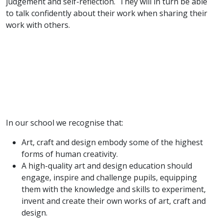
judgement and self-reflection. They will in turn be able
to talk confidently about their work when sharing their
work with others.
In our school we recognise that:
Art, craft and design embody some of the highest
forms of human creativity.
A high-quality art and design education should
engage, inspire and challenge pupils, equipping
them with the knowledge and skills to experiment,
invent and create their own works of art, craft and
design.