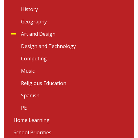
History
Geography
Art and Design
Design and Technology
Computing
Music
Religious Education
Spanish
PE
Home Learning
School Priorities