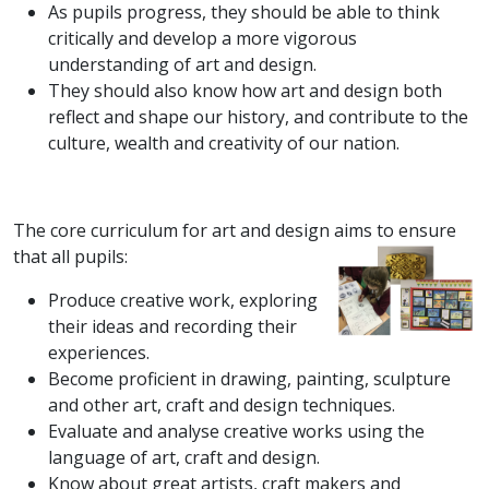
As pupils progress, they should be able to think
critically and develop a more vigorous
understanding of art and design.
They should also know how art and design both
reflect and shape our history, and contribute to the
culture, wealth and creativity of our nation.
The core curriculum for art and design aims to ensure
that all pupils:
Produce creative work, exploring
their ideas and recording their
experiences.
Become proficient in drawing, painting, sculpture
and other art, craft and design techniques.
Evaluate and analyse creative works using the
language of art, craft and design.
Know about great artists, craft makers and