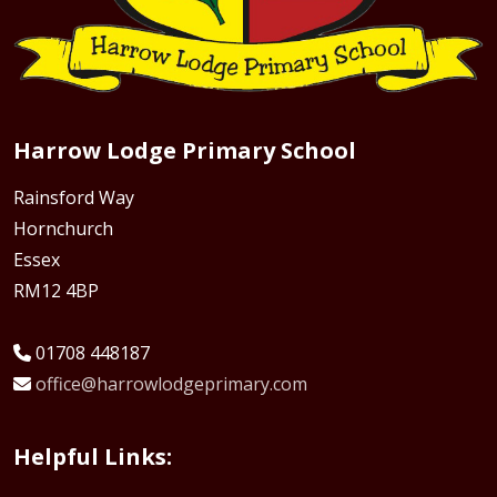
Harrow Lodge Primary School
Rainsford Way
Hornchurch
Essex
RM12 4BP
01708 448187
office@harrowlodgeprimary.com
Helpful Links: