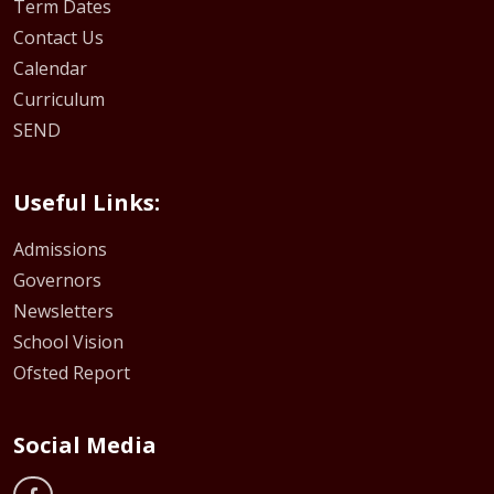
Term Dates
Contact Us
Calendar
Curriculum
SEND
Useful Links:
Admissions
Governors
Newsletters
School Vision
Ofsted Report
Social Media