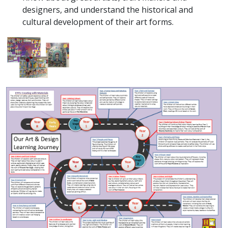
designers, and understand the historical and
cultural development of their art forms.