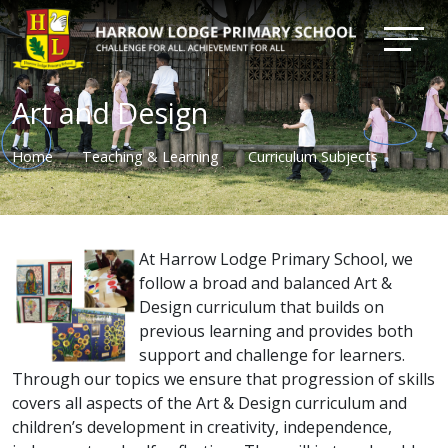
Art and Design
Home
Teaching & Learning
Curriculum Subjects
At Harrow Lodge Primary School, we
follow a broad and balanced Art &
Design curriculum that builds on
previous learning and provides both
support and challenge for learners.
Through our topics we ensure that progression of skills
covers all aspects of the Art & Design curriculum and
children’s development in creativity, independence,