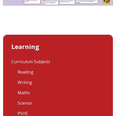
Learning
Curriculum Subjects
Reading
Writing
Maths
Science
PSHE