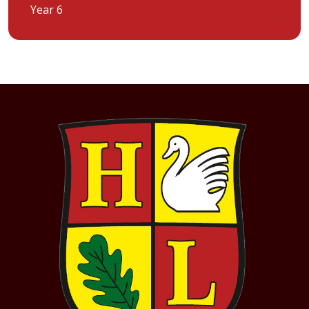
Year 6