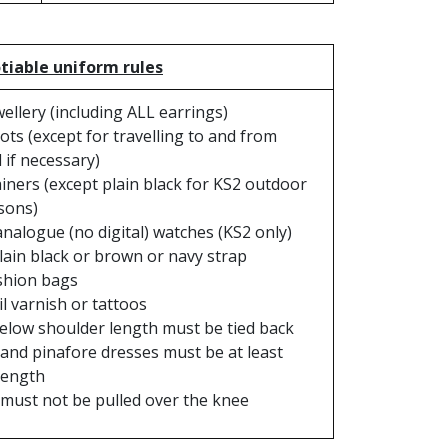
iable uniform rules
ellery (including ALL earrings)
ts (except for travelling to and from
 if necessary)
iners (except plain black for KS2 outdoor
sons)
analogue (no digital) watches (KS2 only)
lain black or brown or navy strap
shion bags
l varnish or tattoos
elow shoulder length must be tied back
 and pinafore dresses must be at least
length
must not be pulled over the knee