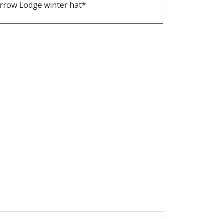
rrow Lodge winter hat*