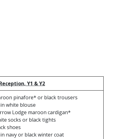
 Reception, Y1 & Y2
roon pinafore* or black trousers
ain white blouse
rrow Lodge maroon cardigan*
ite socks or black tights
ack shoes
ain navy or black winter coat