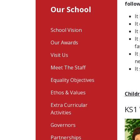
follo
Our School
It
It
School Vision
It
It
Our Awards
fa
It
Visit Us
ne
Meet The Staff
It
Equality Objectives
Ethos & Values
Child
Extra Curricular
KS1
Activities
Governors
Partnerships