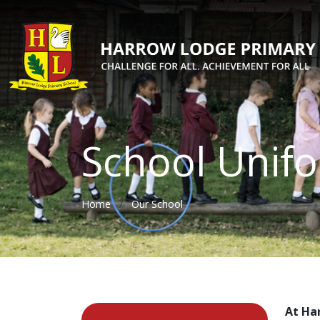
School Unif
Home
Our School
At Ha