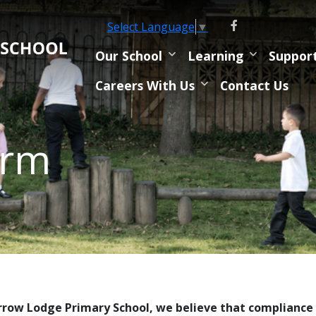
Select Language
▼
Our School
Learning
Suppor
Careers With Us
Contact Us
orm
rrow Lodge Primary School, we believe that compliance 