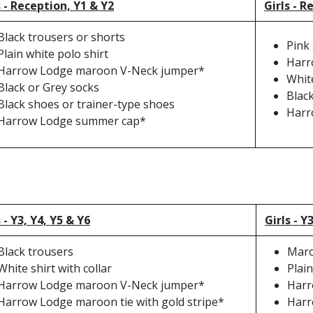
 - Reception, Y1 & Y2
Girls - R
Black trousers or shorts
Pink
Plain white polo shirt
Harr
Harrow Lodge maroon V-Neck jumper*
Whit
Black or Grey socks
Blac
Black shoes or trainer-type shoes
Harr
Harrow Lodge summer cap*
 - Y3, Y4, Y5 & Y6
Girls - Y
Black trousers
Maro
White shirt with collar
Plain
Harrow Lodge maroon V-Neck jumper*
Harr
Harrow Lodge maroon tie with gold stripe*
Harr