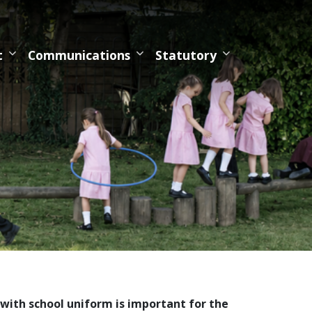
t
Communications
Statutory
with school uniform is important for the