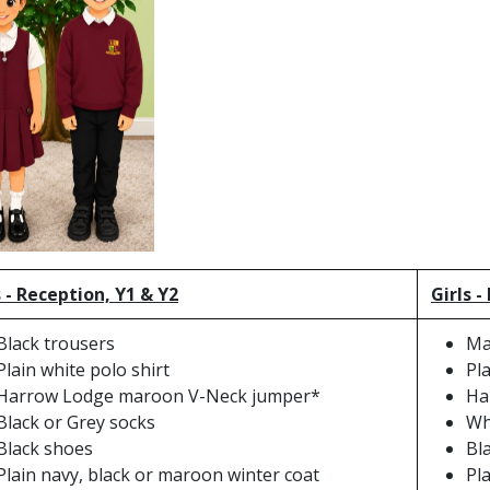
 - Reception, Y1 & Y2
Girls -
Black trousers
Ma
Plain white polo shirt
Pl
Harrow Lodge maroon V-Neck jumper*
Ha
Black or Grey socks
Wh
Black shoes
Bl
Plain navy, black or maroon winter coat
Pl