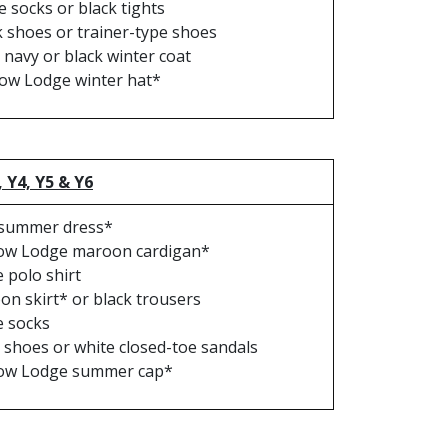
e socks or black tights
k shoes or trainer-type shoes
 navy or black winter coat
ow Lodge winter hat*
, Y4, Y5 & Y6
 summer dress*
ow Lodge maroon cardigan*
 polo shirt
n skirt* or black trousers
e socks
 shoes or white closed-toe sandals
ow Lodge summer cap*