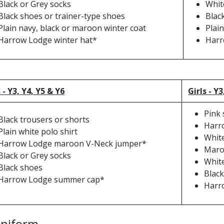
Black or Grey socks
Whit
Black shoes or trainer-type shoes
Blac
Plain navy, black or maroon winter coat
Plain
Harrow Lodge winter hat*
Harr
 - Y3, Y4, Y5 & Y6
Girls - Y3
Pink
Black trousers or shorts
Harr
Plain white polo shirt
White
Harrow Lodge maroon V-Neck jumper*
Maroo
Black or Grey socks
Whit
Black shoes
Black
Harrow Lodge summer cap*
Harr
Uniform