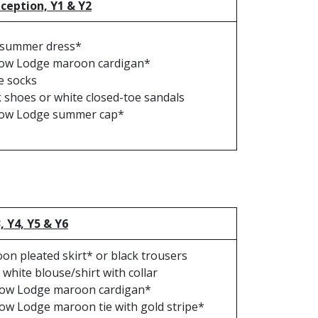
eception, Y1 & Y2
 summer dress*
ow Lodge maroon cardigan*
e socks
k shoes or white closed-toe sandals
ow Lodge summer cap*
3, Y4, Y5 & Y6
on pleated skirt* or black trousers
 white blouse/shirt with collar
ow Lodge maroon cardigan*
ow Lodge maroon tie with gold stripe*