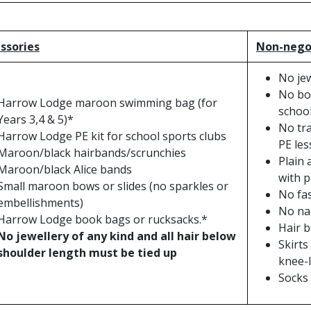
ssories
Non-negot
No jew
No boo
Harrow Lodge maroon swimming bag (for
school
Years 3,4 & 5)*
No tra
Harrow Lodge PE kit for school sports clubs
PE les
Maroon/black hairbands/scrunchies
Plain 
Maroon/black Alice bands
with p
Small maroon bows or slides (no sparkles or
No fa
embellishments)
No nai
Harrow Lodge book bags or rucksacks.*
Hair b
No jewellery of any kind and all hair below
Skirts
shoulder length must be tied up
knee-
Socks 