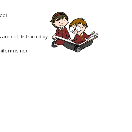
ool.
 are not distracted by
niform is non-