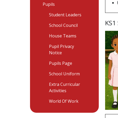
Pupils
Student Leaders
KS1
School Council
House Teams
Pupil Privacy
Notice
Pupils Page
School Uniform
Extra Curricular
Activities
World Of Work