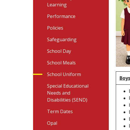
Learning
Performance
Policies
Safeguarding
School Day
School Meals
School Uniform
Boys
Special Educational
Needs and
Disabilities (SEND)
Term Dates
Opal