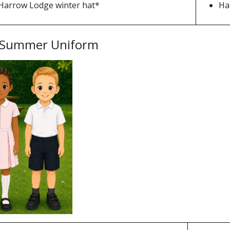
Harrow Lodge winter hat*
Ha
 Summer Uniform