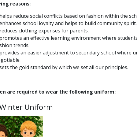
wing reasons:
 helps reduce social conflicts based on fashion within the sch
 enhances school loyalty and helps to build community spirit.
 reduces clothing expenses for parents.
 promotes an effective learning environment where students
shion trends.
 provides an easier adjustment to secondary school where u
gotiable.
 sets the gold standard by which we set all our principles.
ren are required to wear the following uniform:
 Winter Uniform