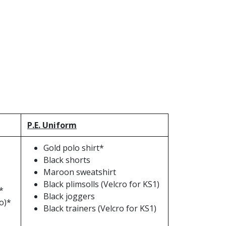
P.E. Uniform
Gold polo shirt*
Black shorts
Maroon sweatshirt
Black plimsolls (Velcro for KS1)
*
Black joggers
o)*
Black trainers (Velcro for KS1)