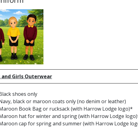
 and Girls Outerwear
Black shoes only
Navy, black or maroon coats only (no denim or leather)
Maroon Book Bag or rucksack (with Harrow Lodge logo)*
Maroon hat for winter and spring (with Harrow Lodge logo)
Maroon cap for spring and summer (with Harrow Lodge log