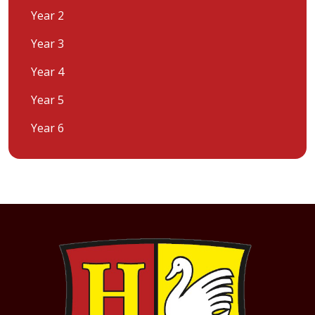
Year 2
Year 3
Year 4
Year 5
Year 6