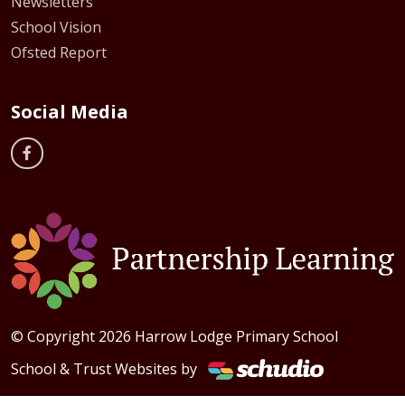
Newsletters
School Vision
Ofsted Report
Social Media
© Copyright 2026 Harrow Lodge Primary School
School & Trust Websites by