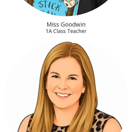
Miss Goodwin
1A Class Teacher