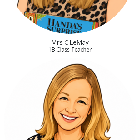
Mrs C LeMay
1B Class Teacher