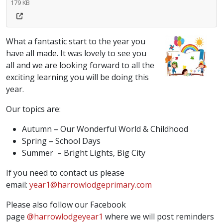
179 KB
What a fantastic start to the year you
have all made. It was lovely to see you
all and we are looking forward to all the
exciting learning you will be doing this
year.
Our topics are:
Autumn – Our Wonderful World & Childhood
Spring – School Days
Summer – Bright Lights, Big City
If you need to contact us please
email:
year1@harrowlodgeprimary.com
Please also follow our Facebook
page
@harrowlodgeyear1
where we will post reminders