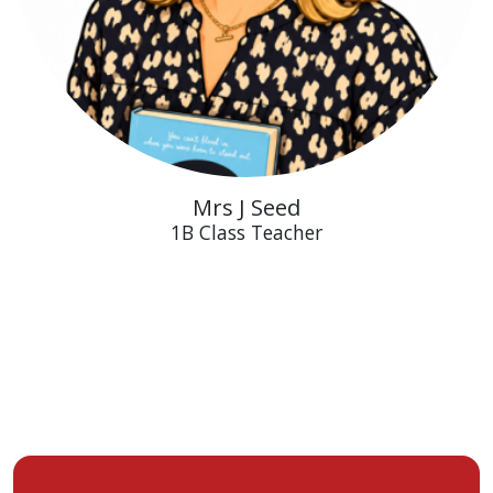
Mrs J Seed
1B Class Teacher