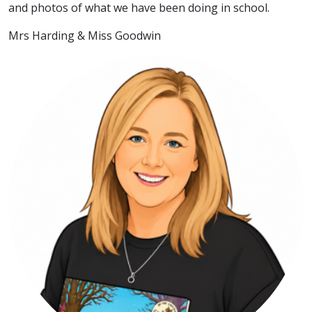
and photos of what we have been doing in school.
Mrs Harding & Miss Goodwin