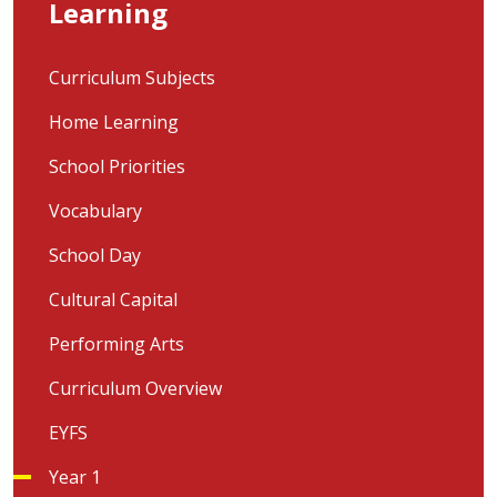
Learning
Curriculum Subjects
Home Learning
School Priorities
Vocabulary
School Day
Cultural Capital
Performing Arts
Curriculum Overview
EYFS
Year 1