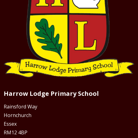
Harrow Lodge Primary School
Rainsford Way
Hornchurch
Essex
RM12 4BP