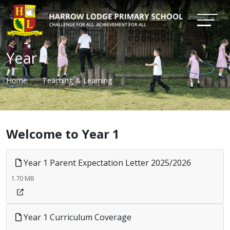
Year 1
Home
Teaching & Learning
Welcome to Year 1
Year 1 Parent Expectation Letter 2025/2026
1.70 MB
Year 1 Curriculum Coverage