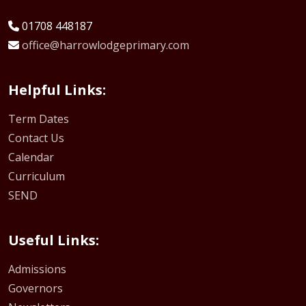
01708 448187
office@harrowlodgeprimary.com
Helpful Links:
Term Dates
Contact Us
Calendar
Curriculum
SEND
Useful Links:
Admissions
Governors