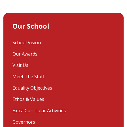
Our School
School Vision
Our Awards
Visit Us
Meet The Staff
Equality Objectives
Ethos & Values
Extra Curricular Activities
Governors