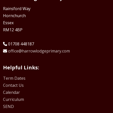
Rainsford Way
Hornchurch
Essex
RM12 4BP
01708 448187
office@harrowlodgeprimary.com
Helpful Links:
Term Dates
Contact Us
Calendar
Curriculum
SEND