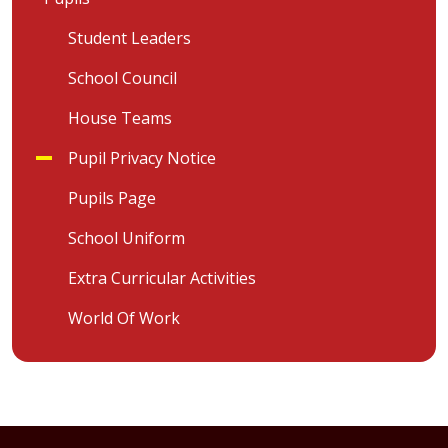
Student Leaders
School Council
House Teams
Pupil Privacy Notice
Pupils Page
School Uniform
Extra Curricular Activities
World Of Work