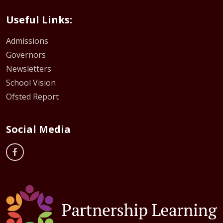
Useful Links:
Admissions
Governors
Newsletters
School Vision
Ofsted Report
Social Media