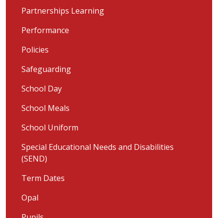
Partnerships Learning
Performance
Policies
Safeguarding
School Day
School Meals
School Uniform
Special Educational Needs and Disabilities
(SEND)
Term Dates
Opal
Pupils