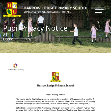
Pupil Privacy Notice
Home
Pupils