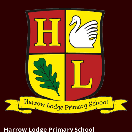
Harrow Lodge Primary School