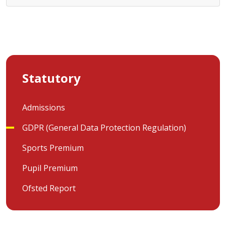
Statutory
Admissions
GDPR (General Data Protection Regulation)
Sports Premium
Pupil Premium
Ofsted Report