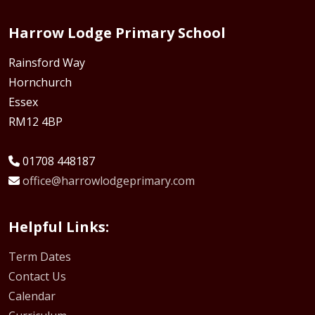
Harrow Lodge Primary School
Rainsford Way
Hornchurch
Essex
RM12 4BP
01708 448187
office@harrowlodgeprimary.com
Helpful Links:
Term Dates
Contact Us
Calendar