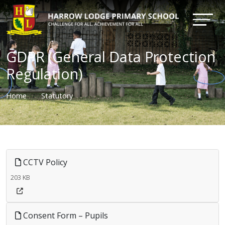
GDPR (General Data Protection
Regulation)
Home
Statutory
CCTV Policy
203 KB
Consent Form – Pupils