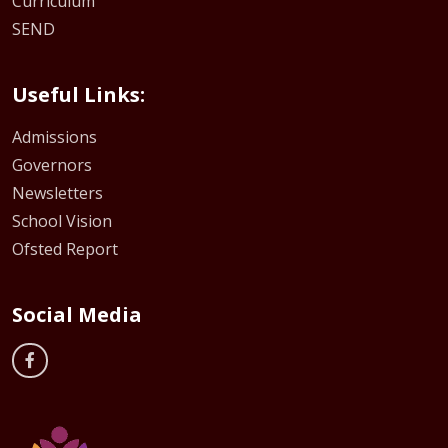
Curriculum
SEND
Useful Links:
Admissions
Governors
Newsletters
School Vision
Ofsted Report
Social Media