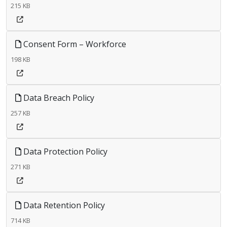
215 KB
Consent Form – Workforce
198 KB
Data Breach Policy
257 KB
Data Protection Policy
271 KB
Data Retention Policy
714 KB