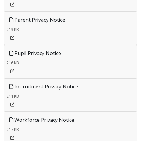
Parent Privacy Notice
213 KB
Pupil Privacy Notice
216 KB
Recruitment Privacy Notice
211 KB
Workforce Privacy Notice
217 KB