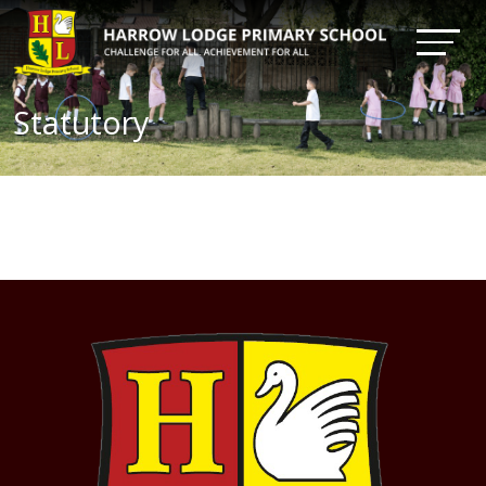
Statutory