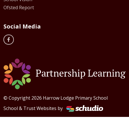
Ofsted Report
Social Media
© Copyright 2026 Harrow Lodge Primary School
School & Trust Websites by