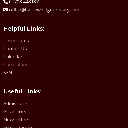
01708 448187
office@harrowlodgeprimary.com
Helpful Links:
Term Dates
Contact Us
Calendar
Curriculum
SEND
Useful Links:
Admissions
Governors
Newsletters
School Vision