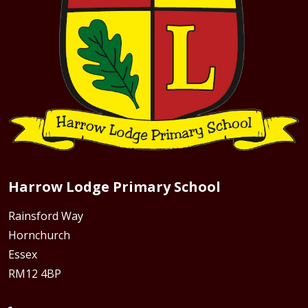
Harrow Lodge Primary School
Rainsford Way
Hornchurch
Essex
RM12 4BP