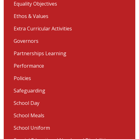
Equality Objectives
Ethos & Values
Extra Curricular Activities
Governors
Partnerships Learning
Performance
Policies
Safeguarding
School Day
School Meals
School Uniform