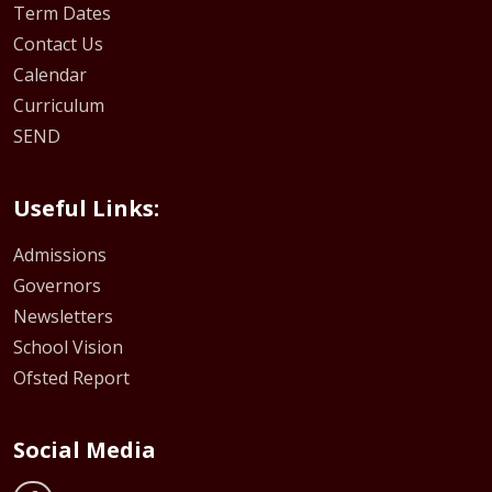
Term Dates
Contact Us
Calendar
Curriculum
SEND
Useful Links:
Admissions
Governors
Newsletters
School Vision
Ofsted Report
Social Media