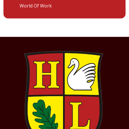
World Of Work