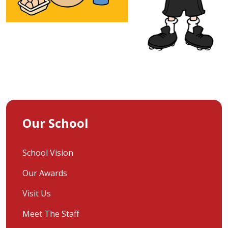
Our School
School Vision
Our Awards
Visit Us
Meet The Staff