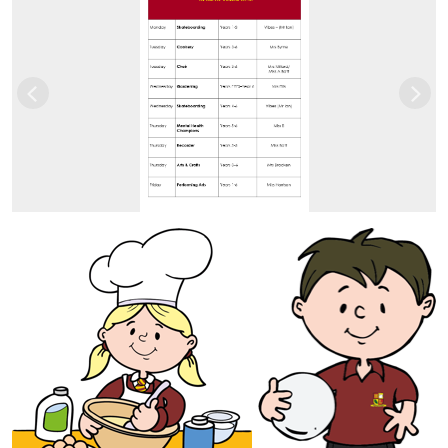
Previous
Nex