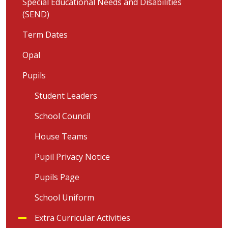
Special Educational Needs and Disabilities
(SEND)
Term Dates
Opal
Pupils
Student Leaders
School Council
House Teams
Pupil Privacy Notice
Pupils Page
School Uniform
Extra Curricular Activities