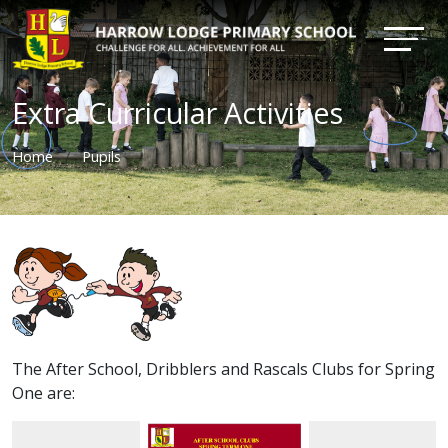
Extra Curricular Activities
Home
Pupils
The After School, Dribblers and Rascals Clubs for Spring
One are: