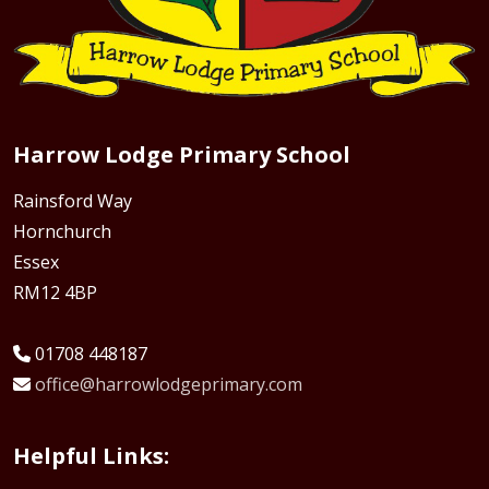
Harrow Lodge Primary School
Rainsford Way
Hornchurch
Essex
RM12 4BP
01708 448187
office@harrowlodgeprimary.com
Helpful Links: