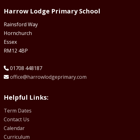
Harrow Lodge Primary School
Rainsford Way
Hornchurch
Essex
RM12 4BP
01708 448187
office@harrowlodgeprimary.com
Helpful Links:
Term Dates
Contact Us
Calendar
Curriculum