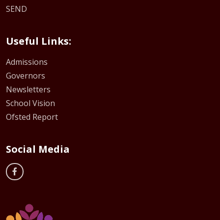
SEND
Useful Links:
Admissions
Governors
Newsletters
School Vision
Ofsted Report
Social Media