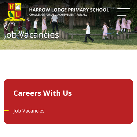
Job Vacancies
Careers With Us
Job Vacancies