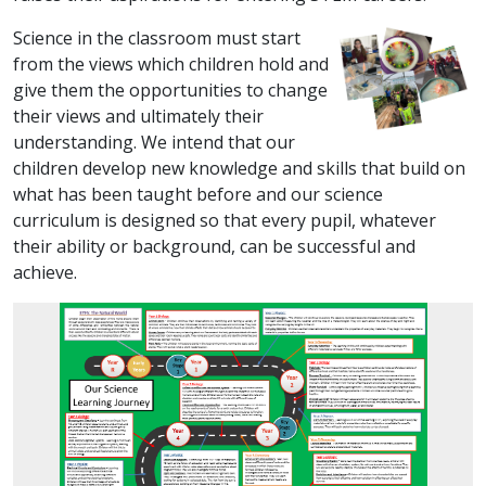
Science in the classroom must start
from the views which children hold and
give them the opportunities to change
their views and ultimately their
understanding. We intend that our
children develop new knowledge and skills that build on
what has been taught before and our science
curriculum is designed so that every pupil, whatever
their ability or background, can be successful and
achieve.