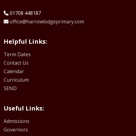
01708 448187
office@harrowlodgeprimary.com
Helpful Links:
Term Dates
Contact Us
Calendar
Curriculum
SEND
Useful Links:
Admissions
Governors