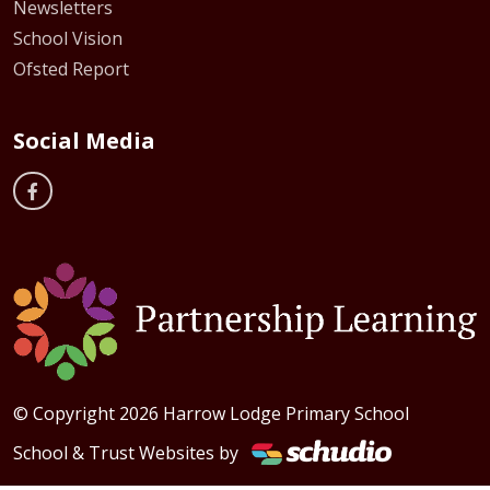
Newsletters
School Vision
Ofsted Report
Social Media
© Copyright 2026 Harrow Lodge Primary School
School & Trust Websites by