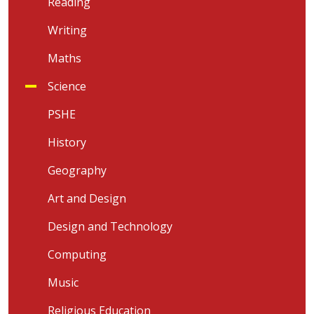
Reading
Writing
Maths
Science
PSHE
History
Geography
Art and Design
Design and Technology
Computing
Music
Religious Education