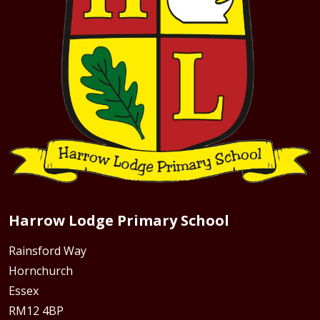
Harrow Lodge Primary School
Rainsford Way
Hornchurch
Essex
RM12 4BP