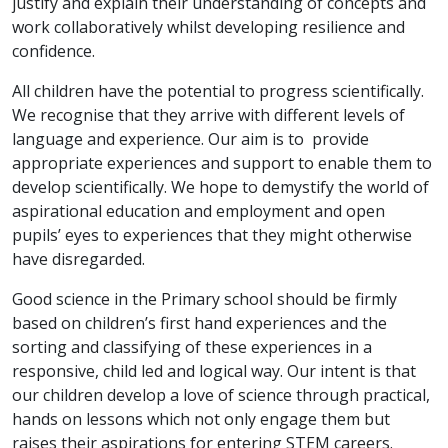
justify and explain their understanding of concepts and
work collaboratively whilst developing resilience and
confidence.
All children have the potential to progress scientifically.
We recognise that they arrive with different levels of
language and experience. Our aim is to provide
appropriate experiences and support to enable them to
develop scientifically. We hope to demystify the world of
aspirational education and employment and open
pupils’ eyes to experiences that they might otherwise
have disregarded.
Good science in the Primary school should be firmly
based on children’s first hand experiences and the
sorting and classifying of these experiences in a
responsive, child led and logical way. Our intent is that
our children develop a love of science through practical,
hands on lessons which not only engage them but
raises their aspirations for entering STEM careers.