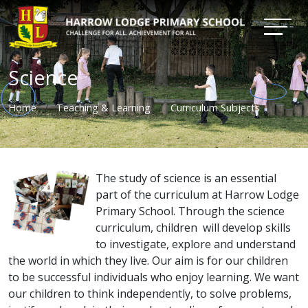
Science
Home
Teaching & Learning
Curriculum Subjects
The study of science is an essential
part of the curriculum at Harrow Lodge
Primary School. Through the science
curriculum, children will develop skills
to investigate, explore and understand
the world in which they live. Our aim is for our children
to be successful individuals who enjoy learning. We want
our children to think independently, to solve problems,