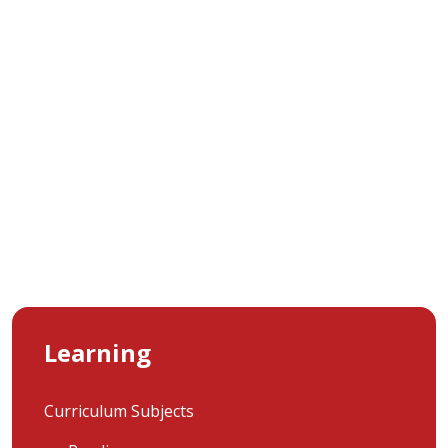
Learning
Curriculum Subjects