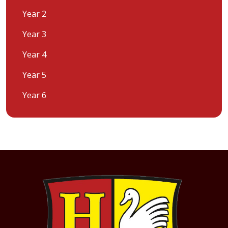
Year 2
Year 3
Year 4
Year 5
Year 6