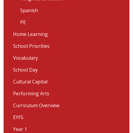
Spanish
PE
Home Learning
School Priorities
Vocabulary
School Day
Cultural Capital
Performing Arts
Curriculum Overview
EYFS
Year 1