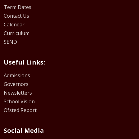
Term Dates
Contact Us
Calendar
Curriculum
SEND
Useful Links:
Admissions
Governors
Newsletters
School Vision
Ofsted Report
Social Media