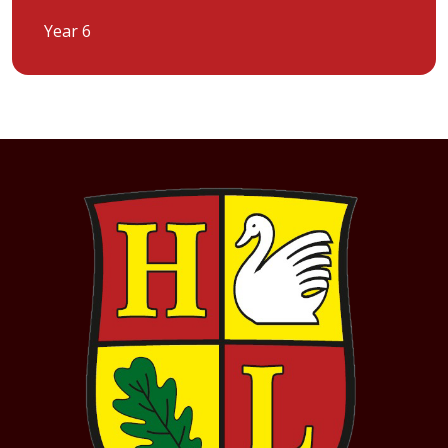
Year 6