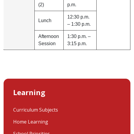
(2)
p.m.
12:30 p.m.
Lunch
– 1:30 p.m.
Afternoon
1:30 p.m. –
Session
3:15 p.m.
Learning
Curriculum Subjects
Home Learning
School Priorities