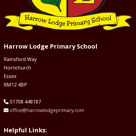
Harrow Lodge Primary School
Rainsford Way
Hornchurch
Essex
RM12 4BP
01708 448187
office@harrowlodgeprimary.com
Helpful Links: