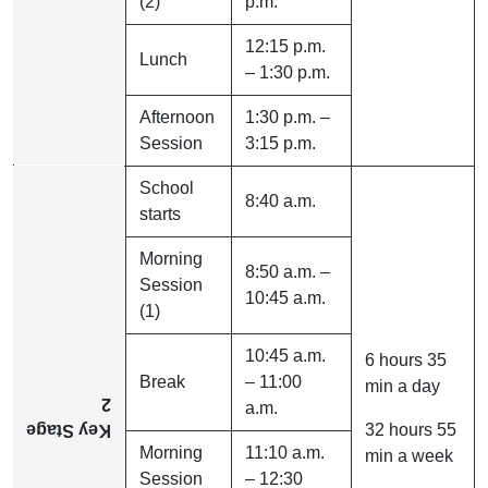
(2)
p.m.
12:15 p.m.
Lunch
– 1:30 p.m.
Afternoon
1:30 p.m. –
Session
3:15 p.m.
School
8:40 a.m.
starts
Morning
8:50 a.m. –
Session
10:45 a.m.
(1)
10:45 a.m.
6 hours 35
Break
– 11:00
min a day
2
a.m.
32 hours 55
Key Stage
Morning
11:10 a.m.
min a week
Session
– 12:30