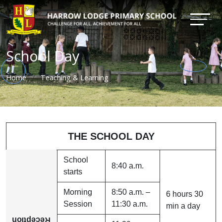
School Day
Home
Teaching & Learning
THE SCHOOL DAY
School
8:40 a.m.
starts
Morning
8:50 a.m. –
6 hours 30
Session
11:30 a.m.
min a day
Reception