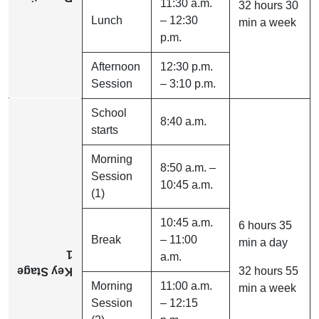
11:30 a.m.
32 hours 30
Lunch
– 12:30
min a week
p.m.
Afternoon
12:30 p.m.
Session
– 3:10 p.m.
School
8:40 a.m.
starts
Morning
8:50 a.m. –
Session
10:45 a.m.
(1)
10:45 a.m.
6 hours 35
Break
– 11:00
min a day
1
a.m.
32 hours 55
Key Stage
Morning
11:00 a.m.
min a week
Session
– 12:15