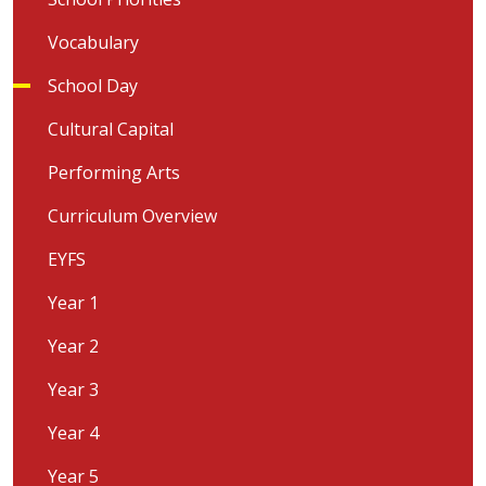
Vocabulary
School Day
Cultural Capital
Performing Arts
Curriculum Overview
EYFS
Year 1
Year 2
Year 3
Year 4
Year 5