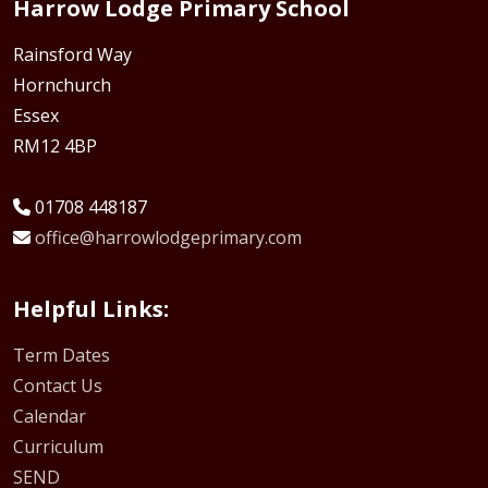
Harrow Lodge Primary School
Rainsford Way
Hornchurch
Essex
RM12 4BP
01708 448187
office@harrowlodgeprimary.com
Helpful Links:
Term Dates
Contact Us
Calendar
Curriculum
SEND