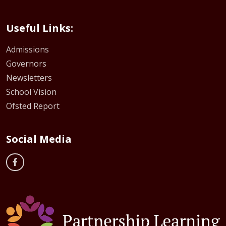
Useful Links:
Admissions
Governors
Newsletters
School Vision
Ofsted Report
Social Media