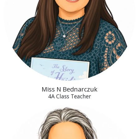
Miss N Bednarczuk
4A Class Teacher