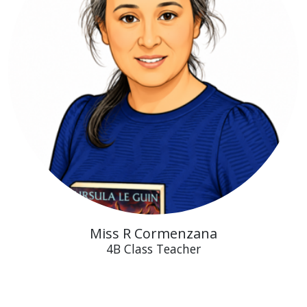
Miss R Cormenzana
4B Class Teacher