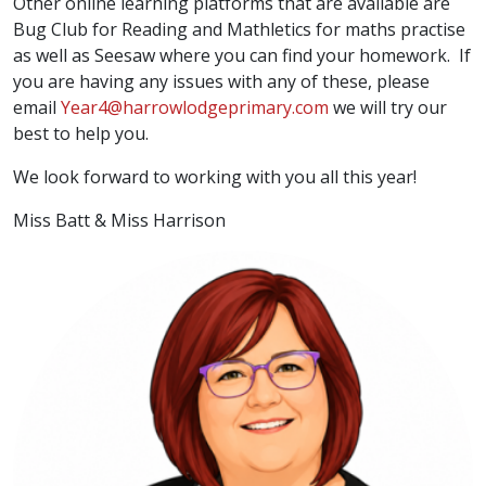
Other online learning platforms that are available are
Bug Club for Reading and Mathletics for maths practise
as well as Seesaw where you can find your homework. If
you are having any issues with any of these, please
email
Year4@harrowlodgeprimary.com
we will try our
best to help you.
We look forward to working with you all this year!
Miss Batt & Miss Harrison