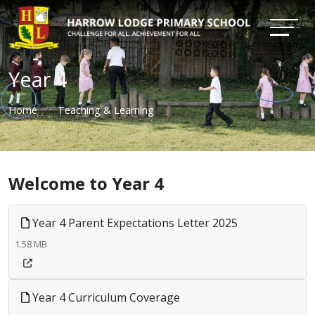
Year 4
Home
Teaching & Learning
Welcome to Year 4
Year 4 Parent Expectations Letter 2025
1.58 MB
Year 4 Curriculum Coverage