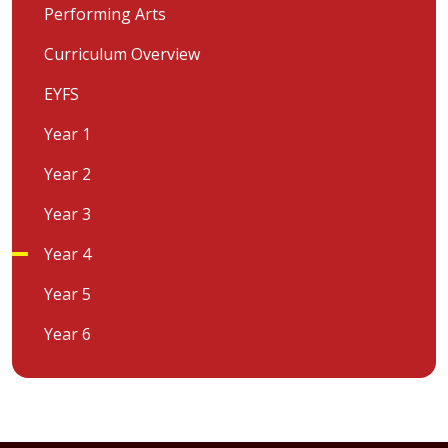
Performing Arts
Curriculum Overview
EYFS
Year 1
Year 2
Year 3
Year 4
Year 5
Year 6