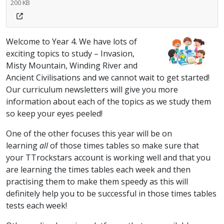
200 KB
Welcome to Year 4. We have lots of
exciting topics to study – Invasion,
Misty Mountain, Winding River and
Ancient Civilisations and we cannot wait to get started!
Our curriculum newsletters will give you more
information about each of the topics as we study them
so keep your eyes peeled!
One of the other focuses this year will be on
learning
all
of those times tables so make sure that
your TTrockstars account is working well and that you
are learning the times tables each week and then
practising them to make them speedy as this will
definitely help you to be successful in those times tables
tests each week!