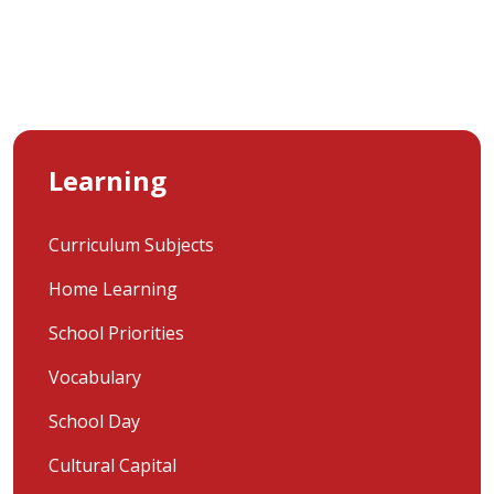
Learning
Curriculum Subjects
Home Learning
School Priorities
Vocabulary
School Day
Cultural Capital