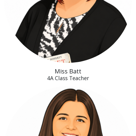
Miss Batt
4A Class Teacher