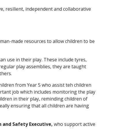
e, resilient, independent and collaborative
d man-made resources to allow children to be
an use in their play. These include tyres,
egular play assemblies, they are taught
thers.
ldren from Year 5 who assist teh children
ortant job which includes monitoring the play
ldren in their play, reminding children of
ally ensuring that all children are having
h and Safety Executive,
who support active