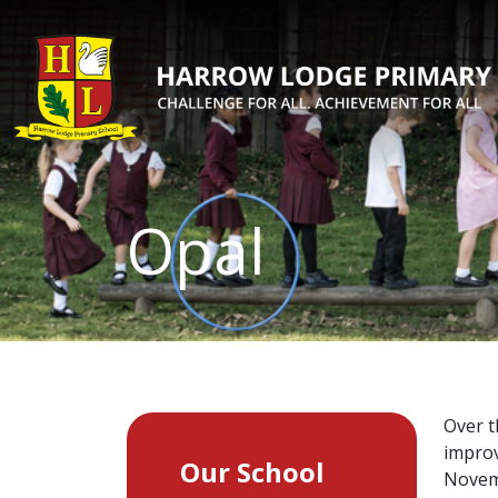
Opal
Over t
improv
Our School
Novemb