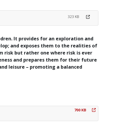
323 KB
ldren. It provides for an exploration and
elop; and exposes them to the realities of
om risk but rather one where risk is ever
reness and prepares them for their future
 and leisure – promoting a balanced
700 KB