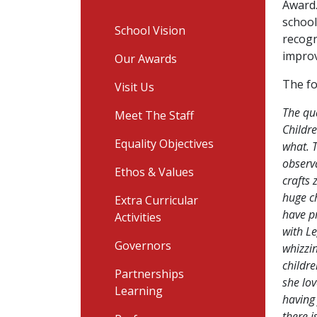
Award.
school
School Vision
recogn
improv
Our Awards
The fo
Visit Us
The qu
Meet The Staff
Childr
Equality Objectives
what. T
observa
Ethos & Values
crafts
huge ch
Extra Curricular
have pr
Activities
with Le
Governors
whizzi
childre
Partnerships
she lov
Learning
having 
there 