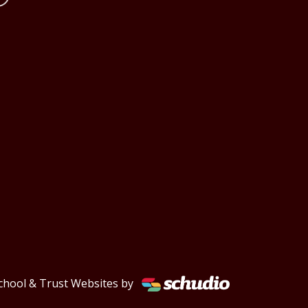
chool & Trust Websites by