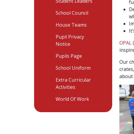
Student Leaders
fu
De
School Council
wh
Im
House Teams
It
Pupil Privacy
OPAL (
Notice
inspir
Pupils Page
Our ch
School Uniform
crates
about 
Extra Curricular
Activities
World Of Work