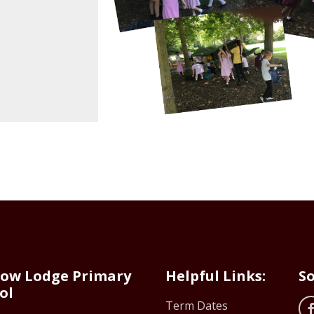
ow Lodge Primary
Helpful Links:
So
ol
Term Dates