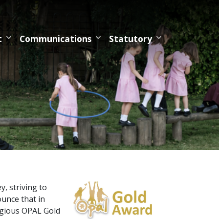
t
Communications
Statutory
, striving to
ounce that in
igious OPAL Gold