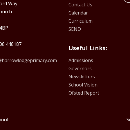
ford Way
Contact Us
hurch
Calendar
Curriculum
4BP
SEND
08 448187
Useful Links:
e@harrowlodgeprimary.com
Admissions
Governors
Newsletters
School Vision
Ofsted Report
hool
S