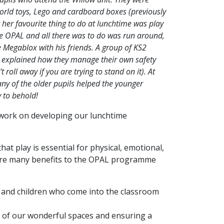
 world toys, Lego and cardboard boxes (previously
 her favourite thing to do at lunchtime was play
re OPAL and all there was to do was run around,
e Megablox with his friends. A group of KS2
d explained how they manage their own safety
roll away if you are trying to stand on it). At
ny of the older pupils helped the younger
y to behold!
 work on developing our lunchtime
at play is essential for physical, emotional,
re are many benefits to the OPAL programme
n and children who come into the classroom
 of our wonderful spaces and ensuring a