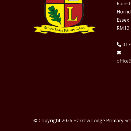
Rains
Hornc
Essex
RM12 
017
offic
© Copyright 2026 Harrow Lodge Primary Sc