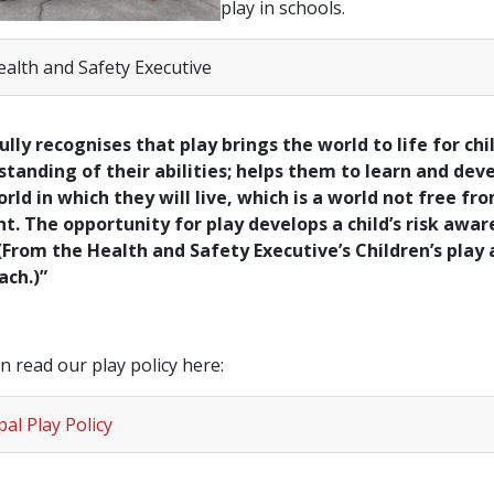
play in schools.
ealth and Safety Executive
ully recognises that play brings the world to life for chi
tanding of their abilities; helps them to learn and dev
rld in which they will live, which is a world not free fr
t. The opportunity for play develops a child’s risk awa
 (From the Health and Safety Executive’s Children’s play
ach.)”
n read our play policy here:
al Play Policy