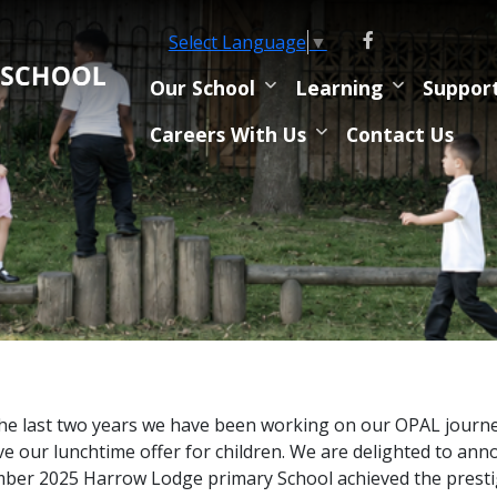
Select Language
▼
Our School
Learning
Suppor
Careers With Us
Contact Us
he last two years we have been working on our OPAL journey
e our lunchtime offer for children. We are delighted to ann
er 2025 Harrow Lodge primary School achieved the prest