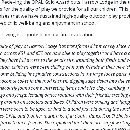
 Recieving the OPAL Gold Award puts Harrow Lodge in the 
s for the quality of play we provide for all our children. Thi
ises that we have sustained high-quality outdoor play provi
ed child well-being and enjoyment in school.
llowing is a quote from our final evaluation:
ality of play at Harrow Lodge has transformed immensely sinc
en across KS1 and KS2 are now able to play together and have a 
hey have full access to the whole site, including both fields and
tion, children were seen chilling with their friends in their new ‘ch
 zone; building imaginative constructions in the large loose par
ocolate cakes in the mud kitchen; digging steps down into the ve
eviously found some interesting items and also clay); climbing tr
go and Jenga; leading dance routines with their friends; creating
ng around on scooters and bikes. Children were smiling and happy
n were seen to be upset or had to attend first aid during the lu
es OPAL and that her mantra is, ‘if in doubt, dance it out’! She 
fun with their friends. She explained that there are very few dis
is so much to do. Another adult said she was supporting 3 SEND p