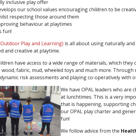
lly inclusive play offer
velops our school values encouraging children to be creativ
ilst respecting those around them
proving behaviour at playtimes
’s fun!
Outdoor Play and Learning)
is all about using naturally an
ed and creative at playtime.
ildren have access to a wide range of materials, which they c
, wood, fabric, mud, wheeled toys and much more. Through r
dynamic risk assessments and playing co-operatively with o
We have OPAL leaders who are chi
at lunchtimes. This is a very imp
that is happening, supporting chi
our OPAL play charter and genere
fun!
We follow advice from the
Healt