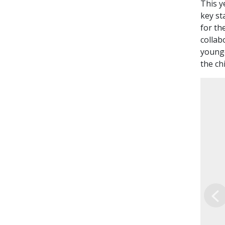
This y
key st
for th
collab
younge
the ch
Pr