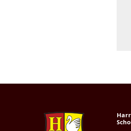
Harr
Scho