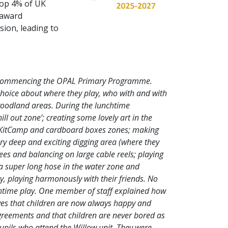
top 4% of UK
s award
sion, leading to
e commencing the OPAL Primary Programme.
choice about where they play, who with and with
 woodland areas. During the lunchtime
ill out zone’; creating some lovely art in the
ts, KitCamp and cardboard boxes zones; making
ry deep and exciting digging area (where they
ees and balancing on large cable reels; playing
 a super long hose in the water zone and
, playing harmonously with their friends. No
nchtime play. One member of staff explained how
loves that children are now always happy and
agreements and that children are never bored as
upils who attend the Willow unit. They were