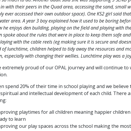
 in with their peers in the Quad area, accessing the sand, small
ly ever accessed their own outdoor space). One KS2 girl said that
water area. A year 3 boy explained how it used to be boring befo
 he enjoys den building, playing on the field and playing with th
en spoke about the rules that were in place to keep them safe an
aying with the cable reels (eg making sure it is secure and doesn’t 
 of lunchtime, children helped to tidy away the resources and ma
n, especially with changing their wellies. Lunchtime play was a jo
 extremely proud of our OPAL journey and will continue to
ion.
en spend 20% of their time in school playing and we believe th
, spiritual and intellectual development of each child. The
ing:
proving playtimes for all children meaning happier childre
ady to learn
proving our play spaces across the school making the most