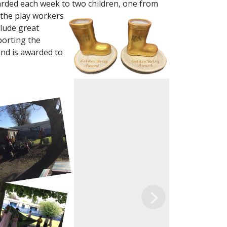
arded each week to two children, one from
 the play workers
clude great
porting the
and is awarded to
Next