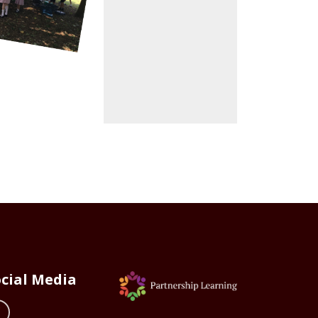
cial Media