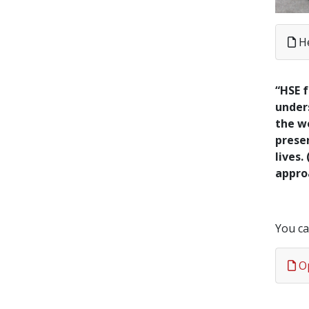
H
“HSE f
unders
the wo
presen
lives.
appro
You ca
Op