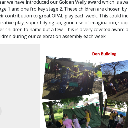
ear we have introduced our Golden Welly award which is aw
age 1 and one fro key stage 2. These
children are chosen by
eir contribution to great OPAL play each week. This could in
orative play, super tidying up, good use of imagination, sup
r children to name but a few. This is a very coveted award 
ildren during our celebration assembly each week.
evious