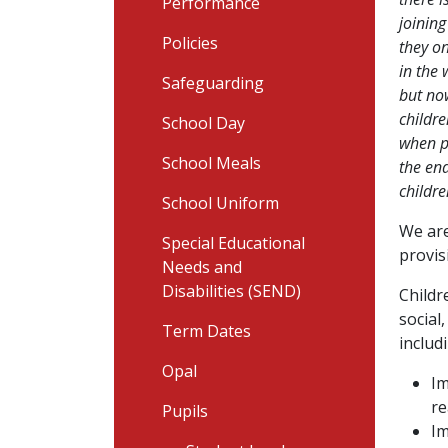
Performance
joining
Policies
they on
in the 
Safeguarding
but now
childr
School Day
when pl
School Meals
the end
childre
School Uniform
We are
Special Educational
provis
Needs and
Disabilities (SEND)
Childr
social
Term Dates
includ
Opal
Im
re
Pupils
Im